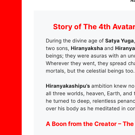
Na
Story of The 4th Avata
During the divine age of
Satya Yuga
two sons,
Hiranyaksha
and
Hirany
beings; they were asuras with an un
Wherever they went, they spread chao
mortals, but the celestial beings too.
Hiranyakashipu’s
ambition knew no 
all three worlds, heaven, Earth, and 
he turned to deep, relentless penan
over his body as he meditated in com
A Boon from the Creator – The