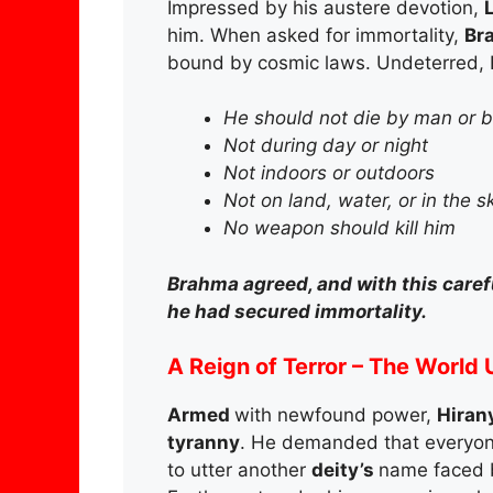
Impressed by his austere devotion,
him. When asked for immortality,
Br
bound by cosmic laws. Undeterred, 
He should not die by man or 
Not during day or night
Not indoors or outdoors
Not on land, water, or in the s
No weapon should kill him
Brahma agreed, and with this care
he had secured immortality.
A Reign of Terror – The World
Armed
with newfound power,
Hiran
tyranny
. He demanded that everyon
to utter another
deity’s
name faced 