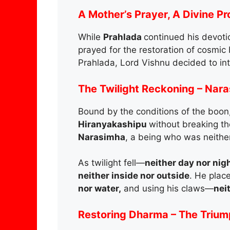
A Mother’s Prayer, A Divine P
While
Prahlada
continued his devoti
prayed for the restoration of cosmic
Prahlada, Lord Vishnu decided to in
The Twilight Reckoning – Nar
Bound by the conditions of the boon,
Hiranyakashipu
without breaking th
Narasimha
, a being who was neithe
As twilight fell—
neither day nor nigh
neither inside nor outside
. He plac
nor water,
and using his claws—
nei
Restoring Dharma – The Triump