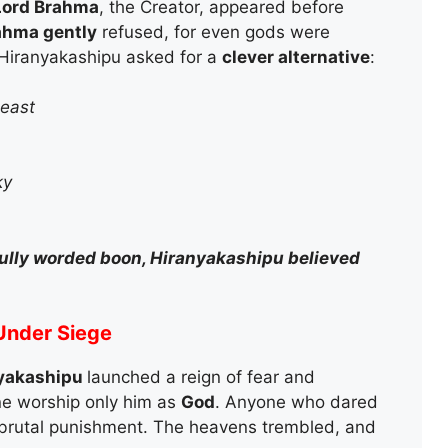
Lord Brahma
, the Creator, appeared before
ahma gently
refused, for even gods were
Hiranyakashipu asked for a
clever alternative
:
beast
ky
fully worded boon, Hiranyakashipu believed
 Under Siege
yakashipu
launched a reign of fear and
e worship only him as
God
. Anyone who dared
brutal punishment. The heavens trembled, and