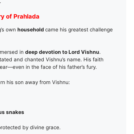
.
ry of Prahlada
ng’s own
household
came his greatest challenge
mersed in
deep devotion to Lord Vishnu
.
itated and chanted Vishnu’s name. His faith
r—even in the face of his father’s fury.
urn his son away from Vishnu:
s snakes
otected by divine grace.