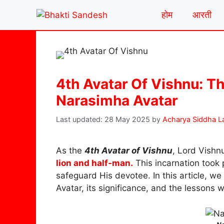
Skip
होम
आरती
to
content
4th Avatar Of Vishnu: Th
Narasimha Avatar
28 May 2025
by
Acharya Siddha L
As the
4th Avatar of Vishnu
, Lord Vishn
lion and half-man.
This incarnation took
safeguard His devotee. In this article, we 
Avatar, its significance, and the lessons w