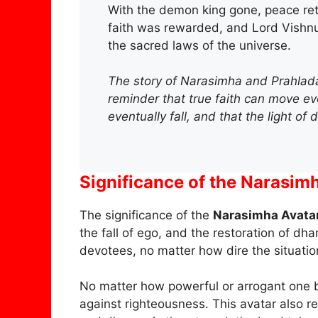
With the demon king gone, peace ret
faith was rewarded, and Lord Vishnu
the sacred laws of the universe.
The story of Narasimha and Prahlada is
reminder that true faith can move e
eventually fall, and that the light of
Significance of the Narasim
The significance of the
Narasimha Avata
the fall of ego, and the restoration of dh
devotees, no matter how dire the situatio
No matter how powerful or arrogant one be
against righteousness. This avatar also re