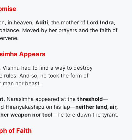
romise
on, in heaven,
Aditi
, the mother of Lord
Indra
,
 balance. Moved by her prayers and the faith of
tervene.
asimha Appears
 Vishnu had to find a way to destroy
e rules. And so, he took the form of
r man nor beast.
t,
Narasimha appeared at the
threshold
—
ed Hiranyakashipu on his lap—
neither land, air,
ther weapon nor tool
—he tore down the tyrant.
h of Faith