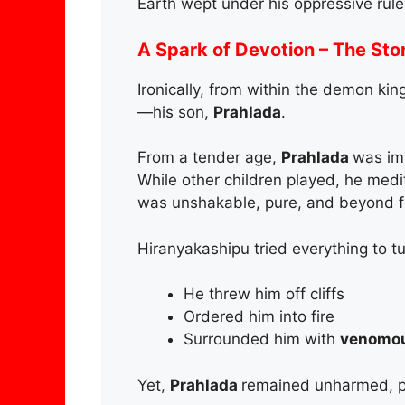
Earth wept under his oppressive rule
A Spark of Devotion – The Sto
Ironically, from within the demon ki
—his son,
Prahlada
.
From a tender age,
Prahlada
was im
While other children played, he med
was unshakable, pure, and beyond fea
Hiranyakashipu tried everything to t
He threw him off cliffs
Ordered him into fire
Surrounded him with
venomou
Yet,
Prahlada
remained unharmed, pr