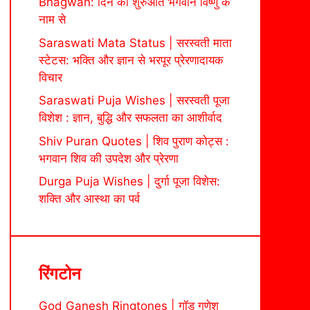
Bhagwan: दिन की शुरुआत भगवान विष्णु के
नाम से
Saraswati Mata Status | सरस्वती माता
स्टेटस: भक्ति और ज्ञान से भरपूर प्रेरणादायक
विचार
Saraswati Puja Wishes | सरस्वती पूजा
विशेश : ज्ञान, बुद्धि और सफलता का आशीर्वाद
Shiv Puran Quotes | शिव पुराण कोट्स :
भगवान शिव की उपदेश और प्रेरणा
Durga Puja Wishes | दुर्गा पूजा विशेस:
शक्ति और आस्था का पर्व
रिंगटोन
God Ganesh Ringtones | गॉड गणेश