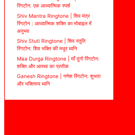
रिंगटोन: एक आध्यात्मिक स्पर्श
Shiv Mantra Ringtone | शिव मंत्र
रिंगटोन : आध्यात्मिक शक्ति का मोबाइल में
अनुभव
Shiv Stuti Ringtone | शिव स्तुति
रिंगटोन: शिव भक्ति की मधुर ध्वनि
Maa Durga Ringtone | माँ दुर्गा रिंगटोन:
शक्ति और आस्था का प्रतीक
Ganesh Ringtone | गणेश रिंगटोन: शुभता
और भक्तिमय ध्वनि