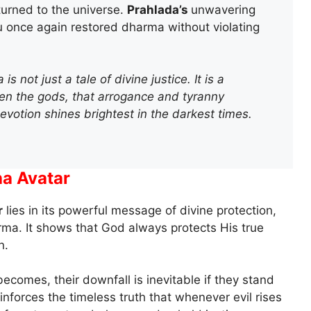
urned to the universe.
Prahlada’s
unwavering
 once again restored dharma without violating
 not just a tale of divine justice. It is a
ven the gods, that arrogance and tyranny
 devotion shines brightest in the darkest times.
ha Avatar
r
lies in its powerful message of divine protection,
arma. It shows that God always protects His true
n.
comes, their downfall is inevitable if they stand
inforces the timeless truth that whenever evil rises