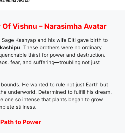
rshimha Avatar
r Of Vishnu – Narasimha Avatar
, Sage Kashyap and his wife Diti gave birth to
akashipu
. These brothers were no ordinary
quenchable thirst for power and destruction.
s, fear, and suffering—troubling not just
bounds. He wanted to rule not just Earth but
the underworld. Determined to fulfill his dream,
ce one so intense that plants began to grow
plete stillness.
 Path to Power