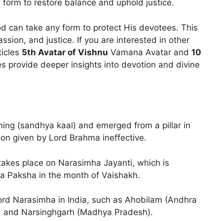
 form to restore balance and uphold justice.
 can take any form to protect His devotees. This
ssion, and justice. If you are interested in other
ticles
5th Avatar of Vishnu
Vamana Avatar and
10
es provide deeper insights into devotion and divine
ng (sandhya kaal) and emerged from a pillar in
oon given by Lord Brahma ineffective.
takes place on Narasimha Jayanti, which is
a Paksha in the month of Vaishakh.
ord Narasimha in India, such as Ahobilam (Andhra
, and Narsinghgarh (Madhya Pradesh).