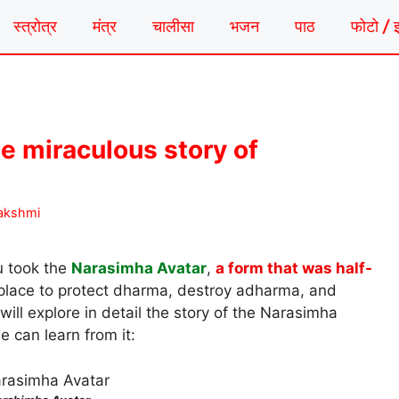
स्त्रोत्र
मंत्र
चालीसा
भजन
पाठ
फोटो / 
e miraculous story of
akshmi
u took the
Narasimha Avatar
,
a form that was half-
 place to protect dharma, destroy adharma, and
will explore in detail the story of the Narasimha
e can learn from it: