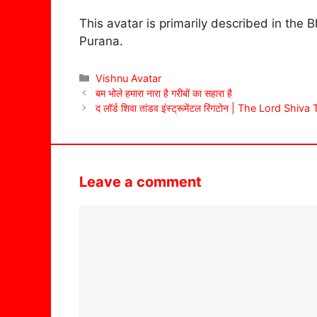
This avatar is primarily described in th
Purana.
Categories
Vishnu Avatar
बम भोले हमारा नारा है गरीबों का सहारा है
द लॉर्ड शिवा तांडव इंस्ट्रूमेंटल रिंगटोन | The Lord S
Leave a comment
Comment