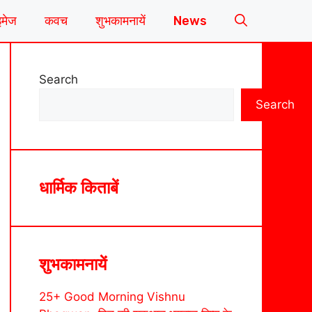
इमेज
कवच
शुभकामनायें
News
Search
Search
धार्मिक किताबें
शुभकामनायें
25+ Good Morning Vishnu