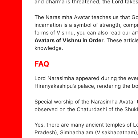
and dharma is threatened, the Lord takes
The Narasimha Avatar teaches us that God
incarnation is a symbol of strength, compa
forms of Vishnu, you can also read our ar
Avatars of Vishnu in Order
. These articl
knowledge.
FAQ
Lord Narasimha appeared during the eveni
Hiranyakashipu’s palace, rendering the b
Special worship of the Narasimha Avatar 
observed on the Chaturdashi of the Shukl
Yes, there are many ancient temples of L
Pradesh), Simhachalam (Visakhapatnam)