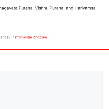
e Bhagavata Purana, Vishnu Purana, and Harivamsa
hiva Tandav Instrumental Ringtone